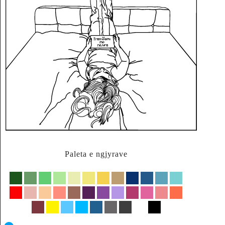
Paleta e ngjyrave