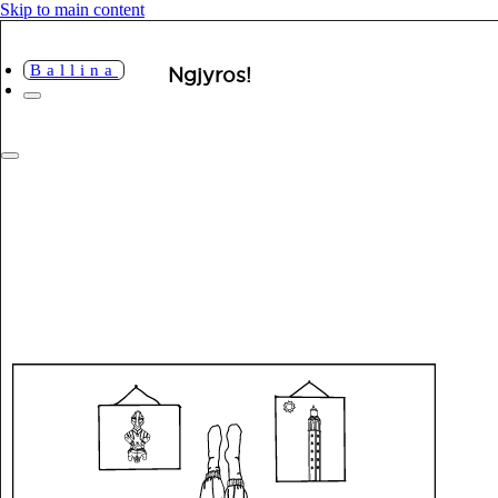
Skip to main content
Ballina
Ngjyros!